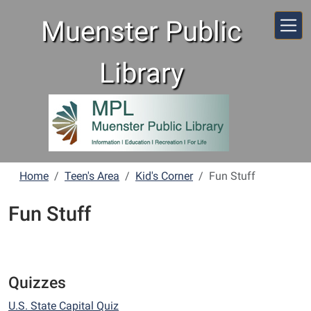
Skip to main content
Muenster Public
Library
Home
Teen's Area
Kid's Corner
Fun Stuff
Fun Stuff
Quizzes
U.S. State Capital Quiz