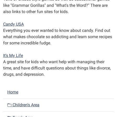
like "Grammar Gorillas" and "What's the Word?" There are
also links to other fun sites for kids.
Candy USA
Everything you ever wanted to know about candy. Find out
what makes chocolate so addicting and learn some recipes
for some incredible fudge.
It’s My Life
A great site for kids who want help with managing their
time, and have difficult questions about things like divorce,
drugs, and depression.
N
Home
a
v
Children's Area
i