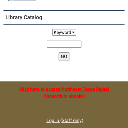
Library Catalog
Click here to access Northeast Texas Digital
Consortium ebooks!
Log in (Staff only)