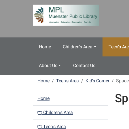
Skip to main content
Home
Children's Area
Teen's Ar
About Us
Contact Us
Home
Teen's Area
Kid's Corner
Space
Sp
N
Home
a
v
Children's Area
i
Teen's Area
g