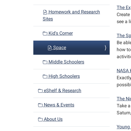
a
The Ex
Homework and Research
Create 
t
Sites
see a 
i
o
Kid's Corner
The Sp
n
Be abl
Space
how to
activit
Middle Schoolers
NASA 
High Schoolers
Exactl
possib
eShelf & Research
The Ni
News & Events
Take a 
Saturn
About Us
Young 