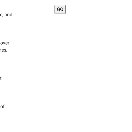
fe, and
cover
mes,
t
 of