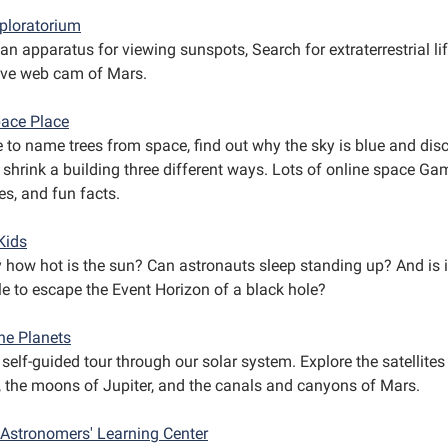
ploratorium
an apparatus for viewing sunspots, Search for extraterrestrial li
live web cam of Mars.
ace Place
e to name trees from space, find out why the sky is blue and dis
 shrink a building three different ways. Lots of online space Ga
ies, and fun facts.
Kids
y how hot is the sun? Can astronauts sleep standing up? And is i
le to escape the Event Horizon of a black hole?
ne Planets
self-guided tour through our solar system. Explore the satellites
, the moons of Jupiter, and the canals and canyons of Mars.
Astronomers' Learning Center