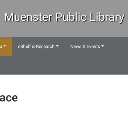
Muenster Public Library
ea
eShelf & Research
News & Events
ace