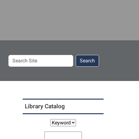
Search
Search
Site
Library Catalog