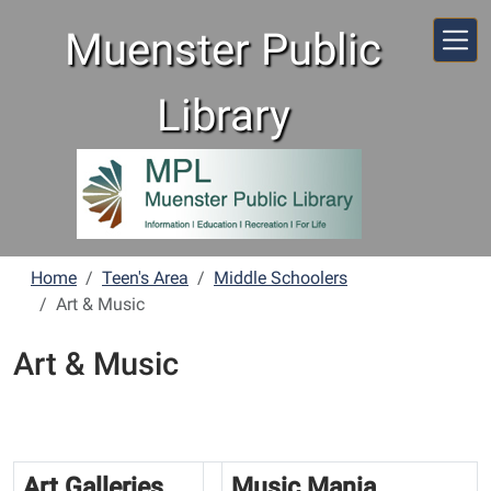
Skip to main content
Muenster Public
Library
Home
Teen's Area
Middle Schoolers
Art & Music
Art & Music
Art Galleries
Music Mania