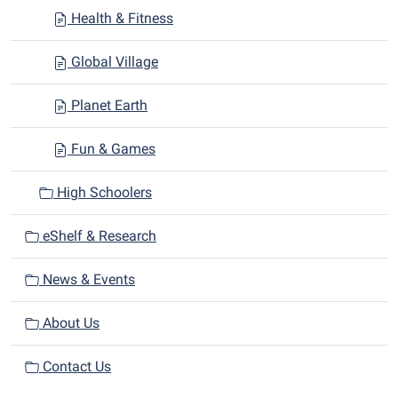
Health & Fitness
Global Village
Planet Earth
Fun & Games
High Schoolers
eShelf & Research
News & Events
About Us
Contact Us