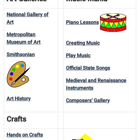
National Gallery of
Art
Piano Lessons
Metropolitan
Museum of Art
Creating Music
Smithsonian
Play Music
Official State Songs
Medieval and Renaissance
Instruments
Art History
Composers’ Gallery
Crafts
Hands on Crafts