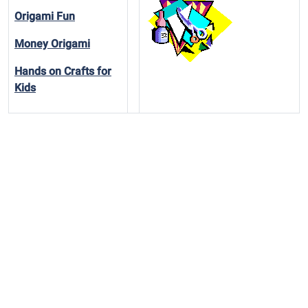
Origami Fun
Money Origami
Hands on Crafts for
Kids