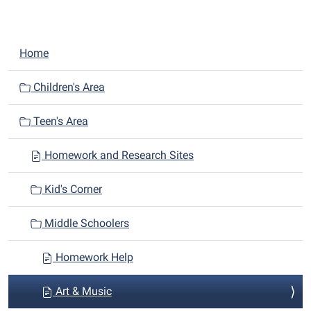
N
Home
a
v
Children's Area
i
Teen's Area
g
a
Homework and Research Sites
t
i
Kid's Corner
o
n
Middle Schoolers
Homework Help
Art & Music