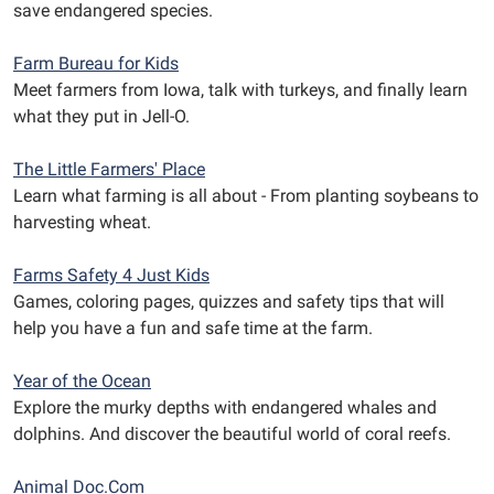
save endangered species.
Farm Bureau for Kids
Meet farmers from Iowa, talk with turkeys, and finally learn
what they put in Jell-O.
The Little Farmers' Place
Learn what farming is all about - From planting soybeans to
harvesting wheat.
Farms Safety 4 Just Kids
Games, coloring pages, quizzes and safety tips that will
help you have a fun and safe time at the farm.
Year of the Ocean
Explore the murky depths with endangered whales and
dolphins. And discover the beautiful world of coral reefs.
Animal Doc.Com