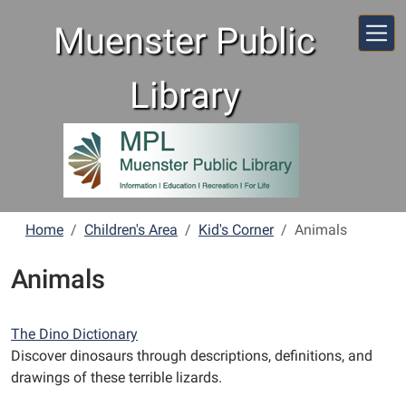
Skip to main content
Muenster Public
Library
Home
Children's Area
Kid's Corner
Animals
Animals
The Dino Dictionary
Discover dinosaurs through descriptions, definitions, and
drawings of these terrible lizards.