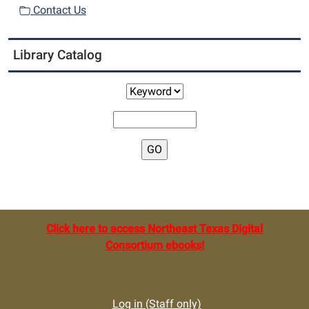
Contact Us
Library Catalog
Click here to access Northeast Texas Digital
Consortium ebooks!
Log in (Staff only)