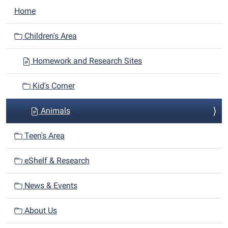
N
Home
a
v
Children's Area
i
Homework and Research Sites
g
a
Kid's Corner
t
i
Animals
o
n
Teen's Area
eShelf & Research
News & Events
About Us