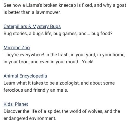
See how a Llama's broken kneecap is fixed, and why a goat
is better than a lawnmower.
Caterpillars & Mystery Bugs
Bug stories, a bug's life, bug games, and... bug food?
Microbe Zoo
They're everywhere! In the trash, in your yard, in your home,
in your food, and even in your mouth. Yuck!
Animal Encyclopedia
Learn what it takes to be a zoologist, and about some
ferocious and friendly animals.
Kids' Planet
Discover the life of a spider, the world of wolves, and the
endangered environment.