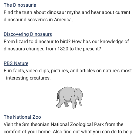
The Dinosauria
Find the truth about dinosaur myths and hear about current
dinosaur discoveries in America,
Discovering Dinosaurs
From lizard to dinosaur to bird? How has our knowledge of
dinosaurs changed from 1820 to the present?
PBS Nature
Fun facts, video clips, pictures, and articles on nature's most
interesting creatures.
The National Zoo
Visit the Smithsonian National Zoological Park from the
comfort of your home. Also find out what you can do to help