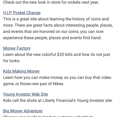
Check out the new look in store for nickels next year.
H.I.P Pocket Change
This is a great site about learning the history of coins and
more. There are great facts about interesting people, places,
and events that are honored on our coins; you can now
experience these people, places and events first hand.
Money Factory
Learn about the new colorful $20 bills and how its not just
for looks.
Kids Making Money
Learn how you can make money so you can buy that video
game, or those new pair of Nikes.
Young Investor Web Site
Kids call the shots at Liberty Financial's Young Investor site.
Big Money Adventure