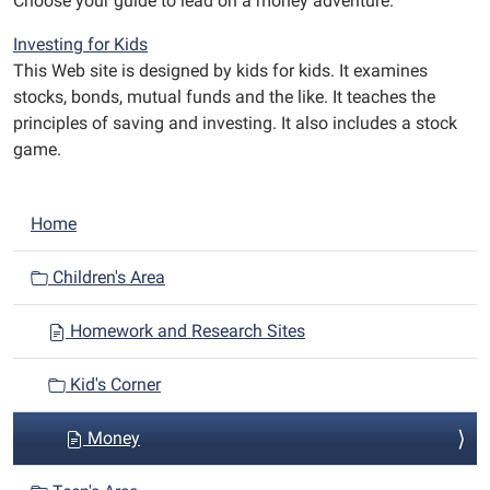
Choose your guide to lead on a money adventure.
Investing for Kids
This Web site is designed by kids for kids. It examines
stocks, bonds, mutual funds and the like. It teaches the
principles of saving and investing. It also includes a stock
game.
N
Home
a
v
Children's Area
i
Homework and Research Sites
g
a
Kid's Corner
t
i
Money
o