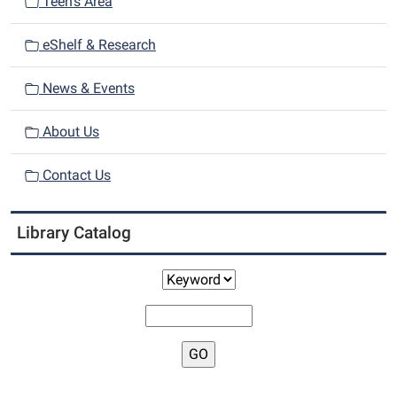
n
Teen's Area
eShelf & Research
News & Events
About Us
Contact Us
Library Catalog