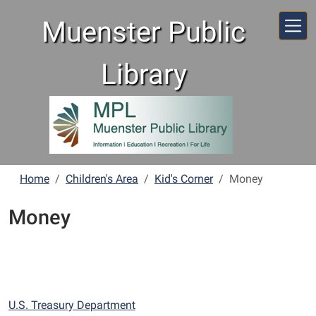
Skip to main content
Muenster Public
Library
Home
Children's Area
Kid's Corner
Money
Money
U.S. Treasury Department